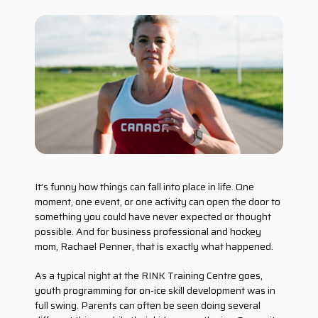
It’s funny how things can fall into place in life. One
moment, one event, or one activity can open the door to
something you could have never expected or thought
possible. And for business professional and hockey
mom, Rachael Penner, that is exactly what happened.
As a typical night at the RINK Training Centre goes,
youth programming for on-ice skill development was in
full swing. Parents can often be seen doing several