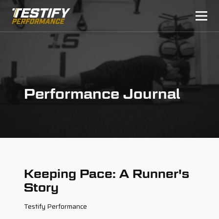
Performance Journal
Keeping Pace: A Runner's
Story
Testify Performance