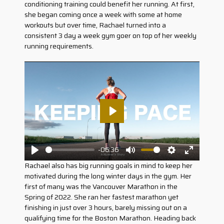
conditioning training could benefit her running. At first,
she began coming once a week with some at home
workouts but over time, Rachael turned into a
consistent 3 day a week gym goer on top of her weekly
running requirements.
Play
-06:36
Play
Mute
Settings
Enter
Rachael also has big running goals in mind to keep her
fullscreen
motivated during the long winter days in the gym. Her
first of many was the Vancouver Marathon in the
Spring of 2022. She ran her fastest marathon yet
finishing in just over 3 hours, barely missing out on a
qualifying time for the Boston Marathon. Heading back