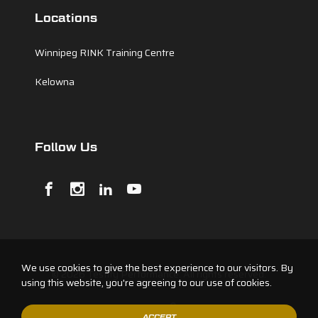
Locations
Winnipeg RINK Training Centre
Kelowna
Follow Us
We use cookies to give the best experience to our visitors. By
© 2026 Testify Performance. All rights reserved.
using this website, you're agreeing to our use of cookies.
ACCEPT