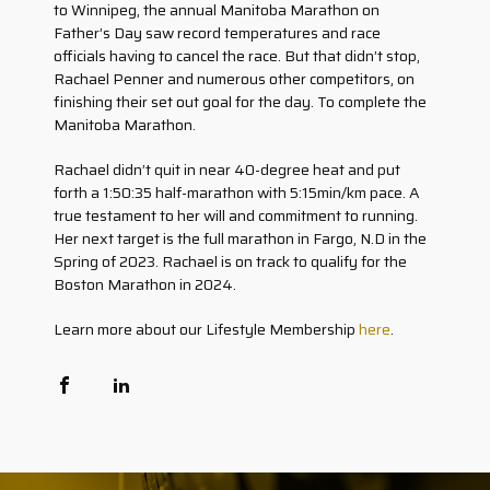
to Winnipeg, the annual Manitoba Marathon on
Father’s Day saw record temperatures and race
officials having to cancel the race. But that didn’t stop,
Rachael Penner and numerous other competitors, on
finishing their set out goal for the day. To complete the
Manitoba Marathon.
Rachael didn’t quit in near 40-degree heat and put
forth a 1:50:35 half-marathon with 5:15min/km pace. A
true testament to her will and commitment to running.
Her next target is the full marathon in Fargo, N.D in the
Spring of 2023. Rachael is on track to qualify for the
Boston Marathon in 2024.
Learn more about our Lifestyle Membership
here
.