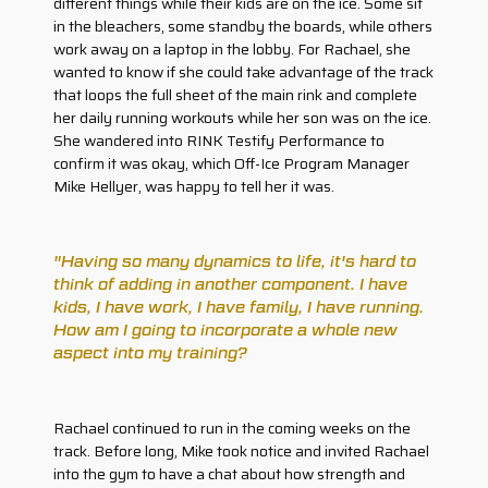
different things while their kids are on the ice. Some sit
in the bleachers, some standby the boards, while others
work away on a laptop in the lobby. For Rachael, she
wanted to know if she could take advantage of the track
that loops the full sheet of the main rink and complete
her daily running workouts while her son was on the ice.
She wandered into RINK Testify Performance to
confirm it was okay, which Off-Ice Program Manager
Mike Hellyer, was happy to tell her it was.
"Having so many dynamics to life, it's hard to
think of adding in another component. I have
kids, I have work, I have family, I have running.
How am I going to incorporate a whole new
aspect into my training?
Rachael continued to run in the coming weeks on the
track. Before long, Mike took notice and invited Rachael
into the gym to have a chat about how strength and