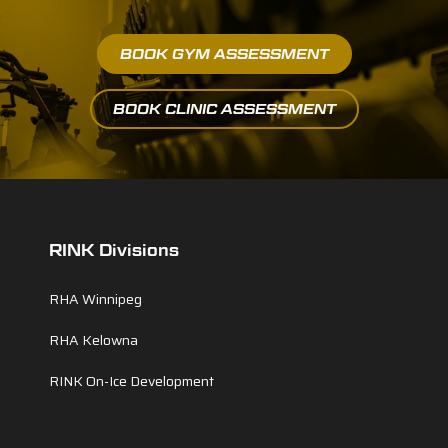
BOOK GYM ASSESSMENT
BOOK CLINIC ASSESSMENT
RINK Divisions
RHA Winnipeg
RHA Kelowna
RINK On-Ice Development