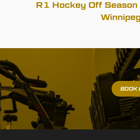
R1 Hockey Off Season 
Winnipe
BOOK