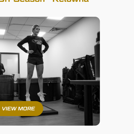
VIEW MORE