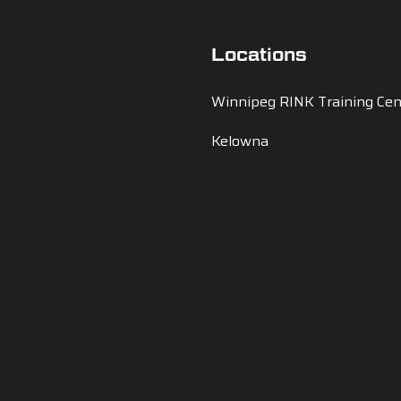
Locations
Winnipeg RINK Training Cen
Kelowna