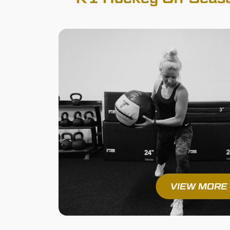
VIEW MORE