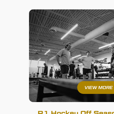
VIEW MORE
R1 Hockey Off Seaso