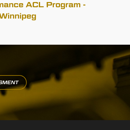
mance ACL Program -
Winnipeg
SSMENT