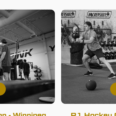
n - Winnipeg
R1 Hockey O