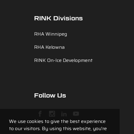
RINK Divisions
RHA Winnipeg
RHA Kelowna
RINK On-Ice Development
Follow Us
We use cookies to give the best experience
to our visitors. By using this website, you're