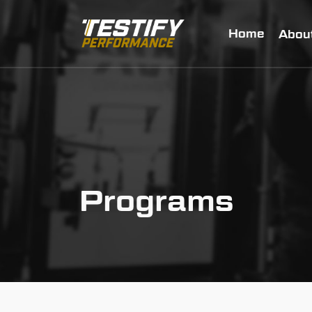
Home
Abou
Programs