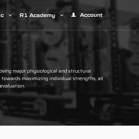
Account
ic
R1 Academy
ving major physiological and structural
towards maximizing individual strengths, all
evaluation.