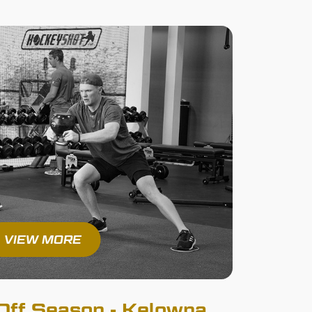
VIEW MORE
ff Season - Kelowna