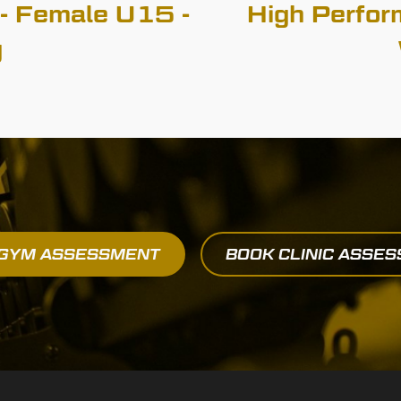
- Female U15 -
High Perfor
g
 GYM ASSESSMENT
BOOK CLINIC ASSE