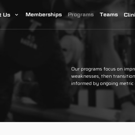
Memberships
Programs
Teams
t Us
Clin
Our programs focus on impro
weaknesses, then transition 
informed by ongoing metric 