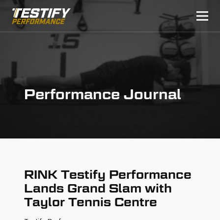
Performance Journal
RINK Testify Performance
Lands Grand Slam with
Taylor Tennis Centre