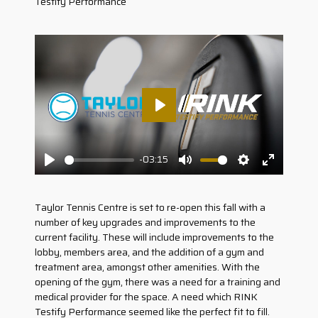
Testify Performance
Play
-03:15
Play
Mute
Settings
Enter
fullscreen
Taylor Tennis Centre is set to re-open this fall with a
number of key upgrades and improvements to the
current facility. These will include improvements to the
lobby, members area, and the addition of a gym and
treatment area, amongst other amenities. With the
opening of the gym, there was a need for a training and
medical provider for the space. A need which RINK
Testify Performance seemed like the perfect fit to fill.