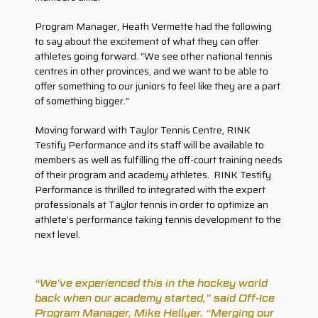
Program Manager, Heath Vermette had the following
to say about the excitement of what they can offer
athletes going forward. “We see other national tennis
centres in other provinces, and we want to be able to
offer something to our juniors to feel like they are a part
of something bigger.”
Moving forward with Taylor Tennis Centre, RINK
Testify Performance and its staff will be available to
members as well as fulfilling the off-court training needs
of their program and academy athletes. RINK Testify
Performance is thrilled to integrated with the expert
professionals at Taylor tennis in order to optimize an
athlete’s performance taking tennis development to the
next level.
“We’ve experienced this in the hockey world
back when our academy started,” said Off-Ice
Program Manager, Mike Hellyer. “Merging our