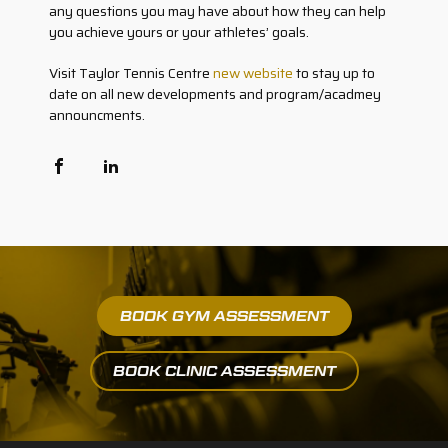
any questions you may have about how they can help
you achieve yours or your athletes’ goals.
Visit Taylor Tennis Centre
new website
to stay up to
date on all new developments and program/acadmey
announcments.
BOOK GYM ASSESSMENT
BOOK CLINIC ASSESSMENT