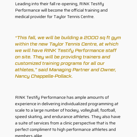
Leading into their fall re-opening, RINK Testify
Performance will become the official training and
medical provider for Taylor Tennis Centre.
“This fall, we will be building a 2000 sq ft gym
within the new Taylor Tennis Centre, at which
we will have RINK Testify Performance staff
on site. They will be providing trainers and
customized training programs for all our
athletes,” said Managing Partner and Owner,
Nancy Chappelle-Pollack.
RINK Testify Performance has ample amounts of
experience in delivering individualized programming at
scale to a large number of hockey, volleyball, football,
speed skating, and endurance athletes. They also have
a suite of services from a clinic perspective that is the
perfect compliment to high performance athletes and
members alike.