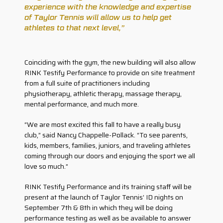
experience with the knowledge and expertise
of Taylor Tennis will allow us to help get
athletes to that next level,”
Coinciding with the gym, the new building will also allow
RINK Testify Performance to provide on site treatment
from a full suite of practitioners including
physiotherapy, athletic therapy, massage therapy,
mental performance, and much more.
“We are most excited this fall to have a really busy
club,” said Nancy Chappelle-Pollack. “To see parents,
kids, members, families, juniors, and traveling athletes
coming through our doors and enjoying the sport we all
love so much.”
RINK Testify Performance and its training staff will be
present at the launch of Taylor Tennis’ ID nights on
September 7th & 8th in which they will be doing
performance testing as well as be available to answer