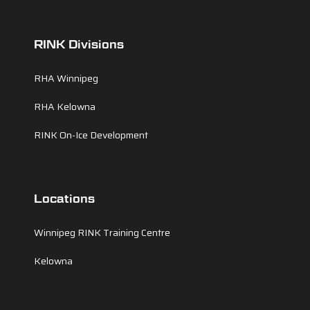
RINK Divisions
RHA Winnipeg
RHA Kelowna
RINK On-Ice Development
Locations
Winnipeg RINK Training Centre
Kelowna