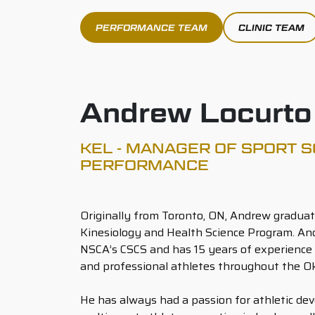
PERFORMANCE TEAM
CLINIC TEAM
Andrew Locurto
KEL - MANAGER OF SPORT S
PERFORMANCE
Originally from Toronto, ON, Andrew graduat
Kinesiology and Health Science Program. Andr
NSCA’s CSCS and has 15 years of experience
and professional athletes throughout the O
He has always had a passion for athletic de