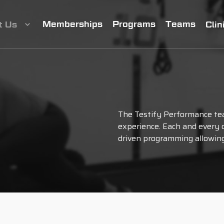
Memberships
Programs
Teams
t Us
Clin
The Testify Performance te
experience. Each and every d
driven programming allowing 