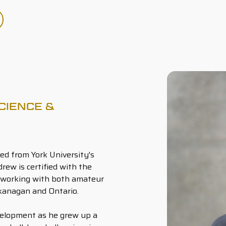
CIENCE &
ed from York University's
ew is certified with the
 working with both amateur
kanagan and Ontario.
velopment as he grew up a