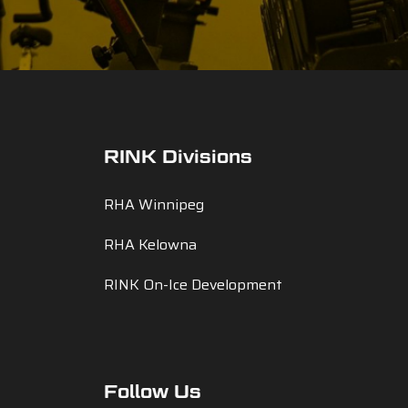
RINK Divisions
RHA Winnipeg
RHA Kelowna
RINK On-Ice Development
Follow Us