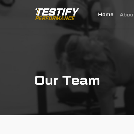
Home
Abou
Our Team