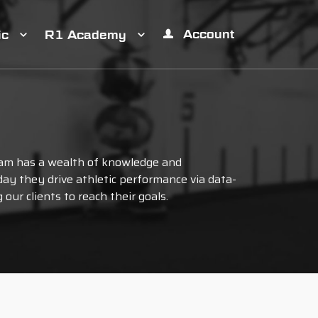
Account
ic
R1 Academy
am has a wealth of knowledge and
ay they drive athletic performance via data-
our clients to reach their goals.