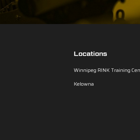
Locations
Winnipeg RINK Training Cen
Kelowna