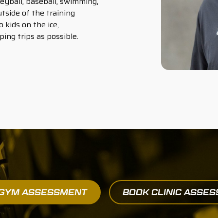
leyball, baseball, swimming,
tside of the training
 kids on the ice,
ng trips as possible.
 GYM ASSESSMENT
BOOK CLINIC ASSE