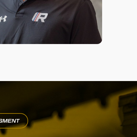
SSMENT