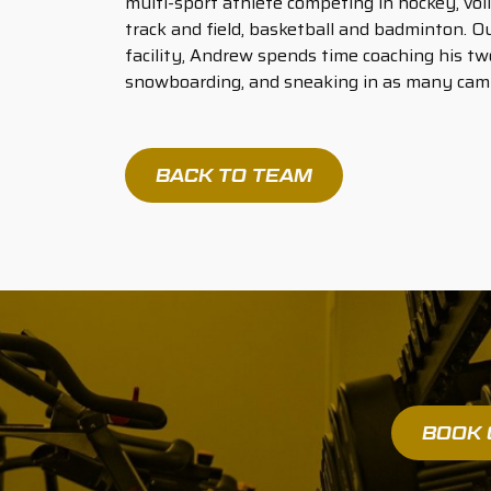
multi-sport athlete competing in hockey, vol
track and field, basketball and badminton. Ou
facility, Andrew spends time coaching his two
snowboarding, and sneaking in as many campi
BACK TO TEAM
BOOK