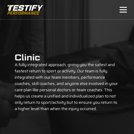
Clinic
A fully integrated approach, giving you the safest and
fastest return to sport or activity. Our team is fully
integrated with our team members, performance
coaches, skill coaches, and anyone else involved in your
care plan like personal doctors or team coaches. This
helps us create a unified and individualized plan to not
only return to sport/activity but to ensure you return to
a higher level than when the injury occurred.