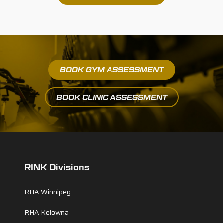
BOOK GYM ASSESSMENT
BOOK CLINIC ASSESSMENT
RINK Divisions
RHA Winnipeg
RHA Kelowna