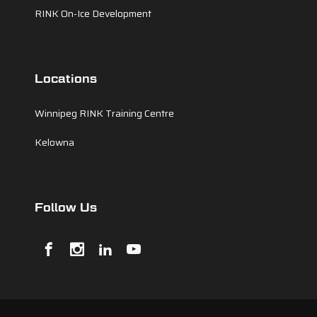
RINK On-Ice Development
Locations
Winnipeg RINK Training Centre
Kelowna
Follow Us