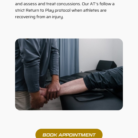
and assess and treat concussions. Our AT’s follow a
strict Return to Play protocol when athletes are
recovering from an injury.
BOOK APPOINTMENT