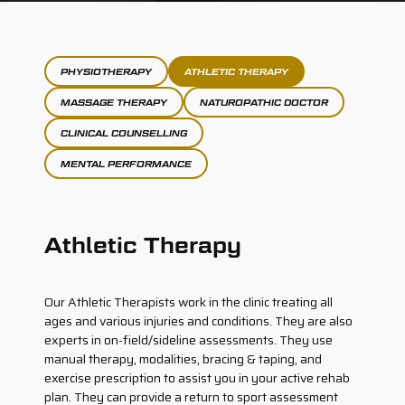
PHYSIOTHERAPY
ATHLETIC THERAPY
MASSAGE THERAPY
NATUROPATHIC DOCTOR
CLINICAL COUNSELLING
MENTAL PERFORMANCE
Athletic Therapy
Our Athletic Therapists work in the clinic treating all
ages and various injuries and conditions. They are also
experts in on-field/sideline assessments. They use
manual therapy, modalities, bracing & taping, and
exercise prescription to assist you in your active rehab
plan. They can provide a return to sport assessment