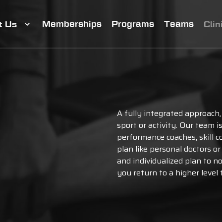
Memberships
Programs
Teams
t Us
Clin
A fully integrated approach,
sport or activity. Our team 
performance coaches, skill c
plan like personal doctors o
and individualized plan to n
you return to a higher level