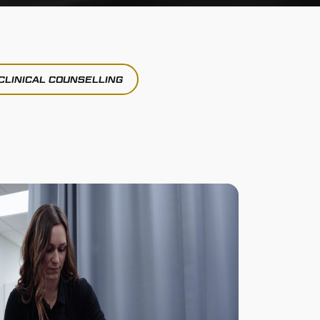
CLINICAL COUNSELLING