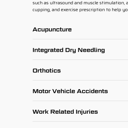
such as ultrasound and muscle stimulation, 
cupping, and exercise prescription to help yo
Acupuncture
Integrated Dry Needling
Orthotics
Motor Vehicle Accidents
Work Related Injuries