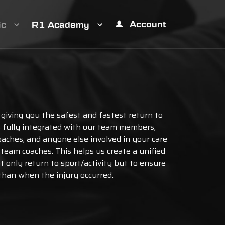
Account
ic
R1 Academy
 giving you the safest and fastest return to
is fully integrated with our team members,
oaches, and anyone else involved in your care
r team coaches. This helps us create a unified
ot only return to sport/activity but to ensure
 than when the injury occurred.