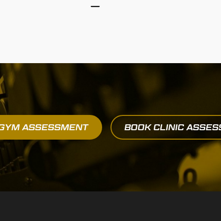
 GYM ASSESSMENT
BOOK CLINIC ASSE