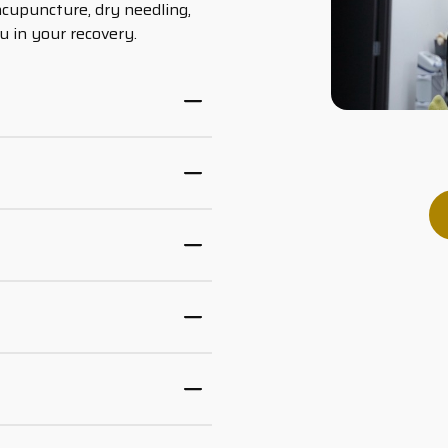
acupuncture, dry needling,
u in your recovery.