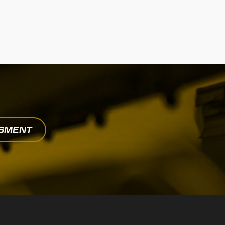
SSMENT