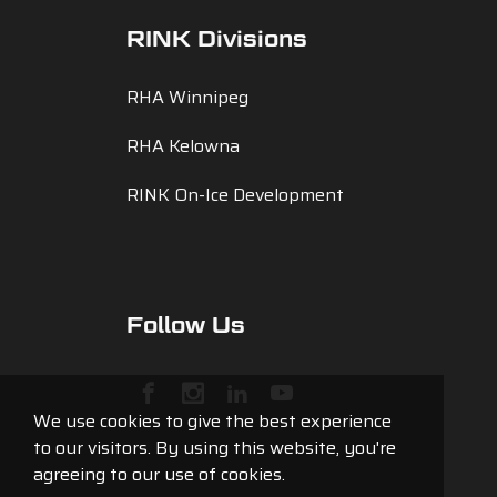
RINK Divisions
RHA Winnipeg
RHA Kelowna
RINK On-Ice Development
Follow Us
We use cookies to give the best experience
to our visitors. By using this website, you're
agreeing to our use of cookies.