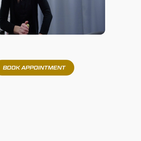
BOOK APPOINTMENT