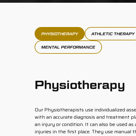
PHYSIOTHERAPY
ATHLETIC THERAPY
MENTAL PERFORMANCE
Physiotherapy
Our Physiotherapists use individualized ass
with an accurate diagnosis and treatment pl
an injury or condition. It can also be used as
injuries in the first place. They use manual 