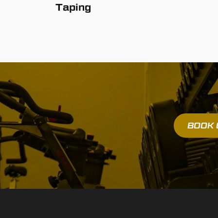
Taping
BOOK