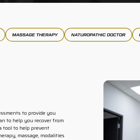
MASSAGE THERAPY
NATUROPATHIC DOCTOR
essments to provide you
an to help you recover from
 a tool to help prevent
therapy, massage, modalities