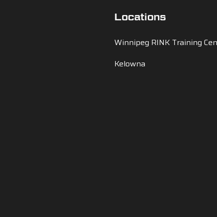
Locations
Winnipeg RINK Training Cen
Kelowna