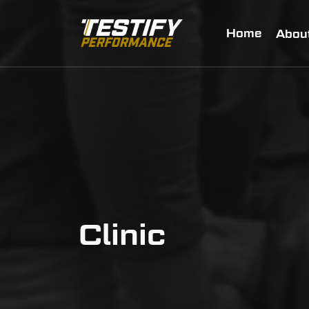
Home
Abou
Clinic